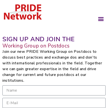
SIGN UP AND JOIN THE
Working Group on Postdocs
Join our new PRIDE Working Group on Postdocs to
discuss best practices and exchange dos and don’ts
with international professionals in the field. Together
we can gain greater expertise in the field and drive
change for current and future postdocs at our
institutions.