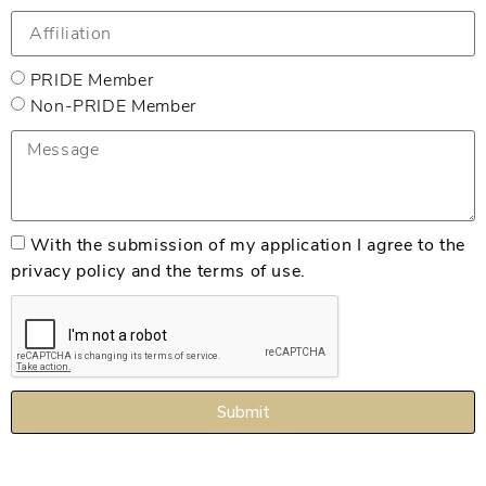
PRIDE Member
Non-PRIDE Member
With the submission of my application I agree to the
privacy policy and the terms of use.
Submit