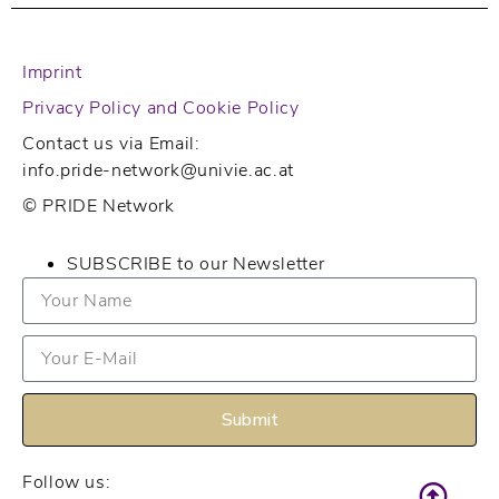
Imprint
Privacy Policy and Cookie Policy
Contact us via Email:
info.pride-network@univie.ac.at
© PRIDE Network
SUBSCRIBE to our Newsletter
Submit
Follow us: