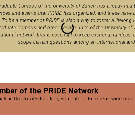
raduate Campus of the University of Zurich has already had 
nces and events that PRIDE has organized, and these have b
. To be a member of PRIDE is also a way to foster a lifelo
raduate Campus and other service units of the University of Zu
national network that is essential to keep exchanging ideas, 
scope certain questions among an international and
mber of the PRIDE Network
onals in Doctoral Education, you enter a European wide com