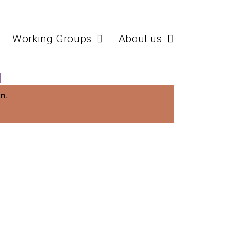
Working Groups
About us
N
n.