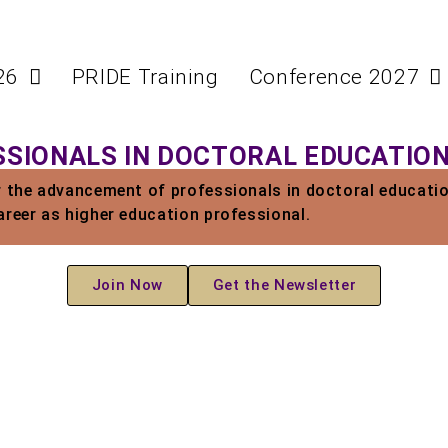
26
PRIDE Training
Conference 2027
SIONALS IN DOCTORAL EDUCATIO
r the advancement of professionals in doctoral educatio
areer as higher education professional.
Join Now
Get the Newsletter