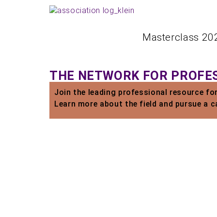
Masterclass 20
THE NETWORK FOR PROFES
Join the leading professional resource fo
Learn more about the field and pursue a c